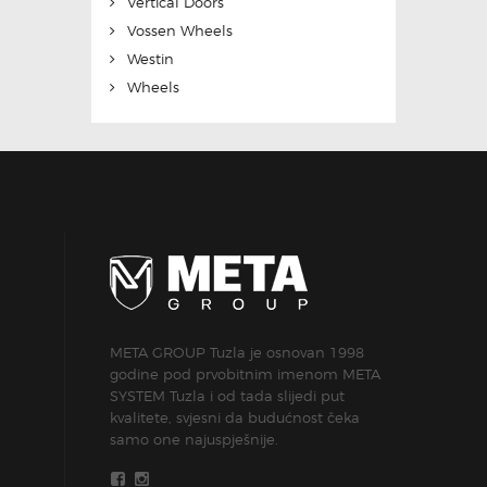
Vertical Doors
Vossen Wheels
Westin
Wheels
META GROUP Tuzla je osnovan 1998
godine pod prvobitnim imenom META
SYSTEM Tuzla i od tada slijedi put
kvalitete, svjesni da budućnost čeka
samo one najuspješnije.