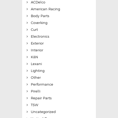
ACDelco
American Racing
Body Parts
Coverking
Curt
Electronics
Exterior
Interior
K&N
Lexani
Lighting
Other
Performance
Pirelli
Repair Parts
TSW
Uncategorized