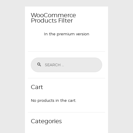
WooCommerce
Products Filter
In the premium version
Cart
No products in the cart.
Categories