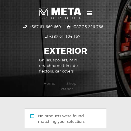
+387 61 669 669
+387 35 226 766
POČETNA
+387 61 104 157
USLUGE
GALERIJA
EXTERIOR
KONTAKT
Grilles, spoilers, mirr
ors, chrome trim, de
flectors, car covers
Home
Shop
Exterior
No products were found
matching your selection.