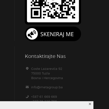
Kontaktirajte Nas
Goste Lazarevića 92
75000 Tuzla
Bosna i Hercegovina
info@metagroup.ba
+387 61 669 669
+387 35 226 766
✕
+387 61 104 157