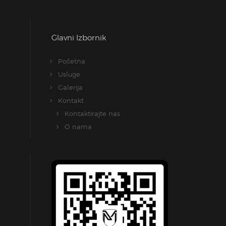
Glavni Izbornik
Početna
Usluge
Galerija
Kontakt
Kontaktirajte nas
O nama