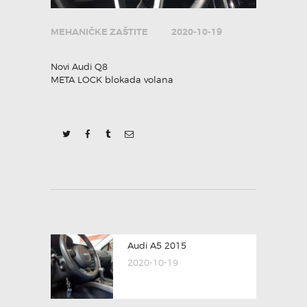
MEHANIČKE ZAŠTITE
2020-10-19
Novi Audi Q8
META LOCK blokada volana
POST
Previous
Audi A5 2015
NAVIGATION
post:
2020-10-19