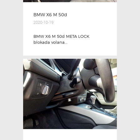
BMW X6 M 50d
2020-10-19
BMW X6 M 50d META LOCK
blokada volana...